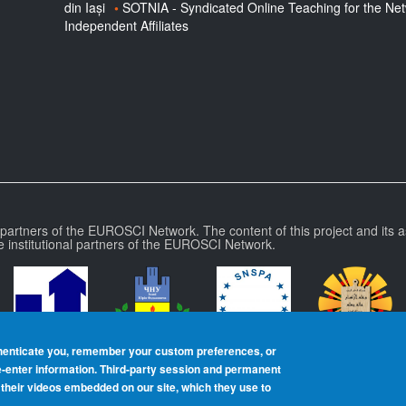
din Iași
SOTNIA - Syndicated Online Teaching for the Ne
Independent Affiliates
l partners of the EUROSCI Network. The content of this project and its a
e institutional partners of the EUROSCI Network.
henticate you, remember your custom preferences, or
re‑enter information. Third-party session and permanent
heir videos embedded on our site, which they use to