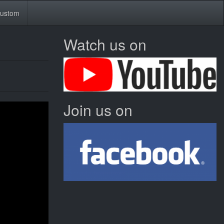
ustom
Watch us on
Join us on