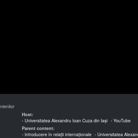
nienilor
Host:
Universitatea Alexandru Ioan Cuza din Iași
YouTube
Parent content:
Introducere în relații internaționale
Universitatea Alexa