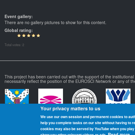
Event gallery:
There are no gallery pictures to show for this content.
Global rating:
Total votes: 2
This project has been carried out with the support of the institutiona
necessarily reflect the position of the EUROSCI Network or any of th
Your privacy matters to us
We use our own session and permanent cookies to aut
help you complete tasks on our site without having to 
more
cookies may also be served by YouTube when you play t
Read more.
show you other relevant videos or ads.