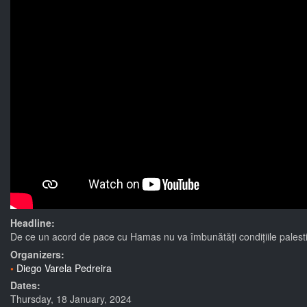
Headline:
De ce un acord de pace cu Hamas nu va îmbunătăți condițiile palesti
Organizers:
Diego Varela Pedreira
Dates:
Thursday, 18 January, 2024