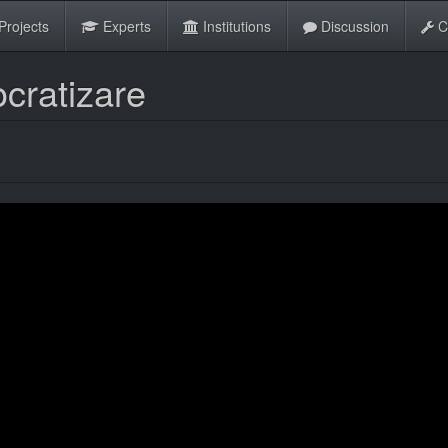
Projects
Experts
Institutions
Discussion
C
cratizare