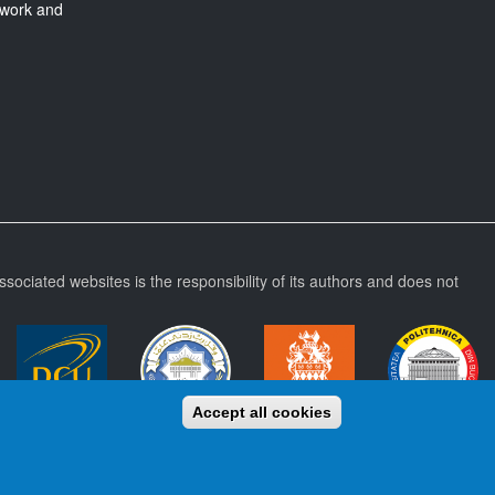
twork and
ssociated websites is the responsibility of its authors and does not
Accept all cookies