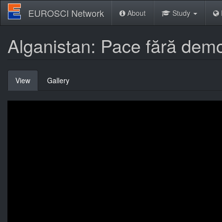
Skip
EUROSCI Network
About
Study
to
main
content
Alganistan: Pace fără demo
Primary
View
(active
Gallery
tabs
tab)