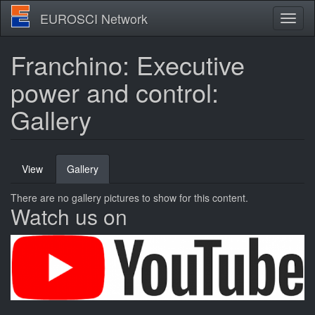
Skip
EUROSCI Network
Toggl
to
naviga
main
content
Franchino: Executive
power and control:
Gallery
Primary
View
Gallery
(active
tabs
tab)
There are no gallery pictures to show for this content.
Watch us on