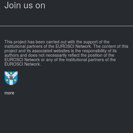
Join us on
This project has been carried out with the support of the
institutional partners of the EUROSCI Network. The content of this
project and its associated websites is the responsibility of its
authors and does not necessarily reflect the position of the
EUROSCI Network or any of the institutional partners of the
EUROSCI Network.
more